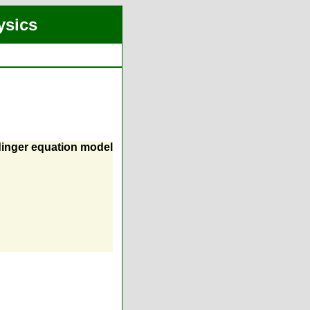
ysics
dinger equation model