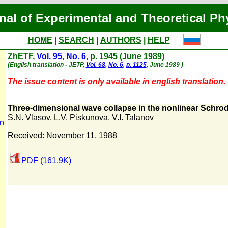
nal of Experimental and Theoretical Ph
HOME
|
SEARCH
|
AUTHORS
|
HELP
ZhETF,
Vol. 95
,
No. 6
, p. 1945 (June 1989)
(English translation - JETP,
Vol. 68
,
No. 6
,
p. 1125
, June 1989 )
The issue content is only available in english translation.
Three-dimensional wave collapse in the nonlinear Schro
S.N. Vlasov
,
L.V. Piskunova
,
V.I. Talanov
n
Received: November 11, 1988
PDF (161.9K)