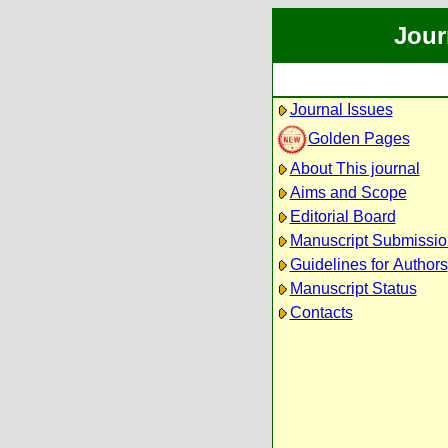
Jour
Journal Issues
Golden Pages
About This journal
Aims and Scope
Editorial Board
Manuscript Submissio
Guidelines for Authors
Manuscript Status
Contacts