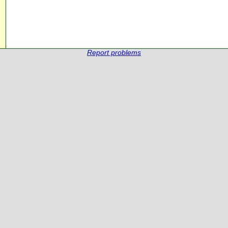
Report problems