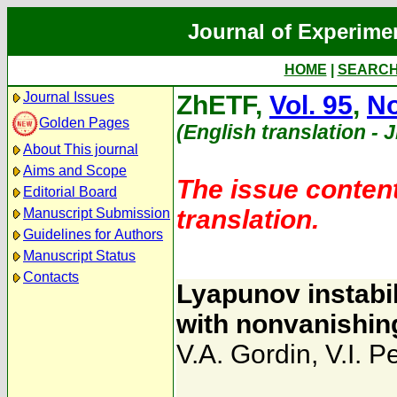
Journal of Experime
HOME
|
SEARC
Journal Issues
ZhETF,
Vol. 95
,
No
Golden Pages
(English translation - 
About This journal
Aims and Scope
The issue content
Editorial Board
translation.
Manuscript Submission
Guidelines for Authors
Manuscript Status
Contacts
Lyapunov instabil
with nonvanishin
V.A. Gordin
,
V.I. P