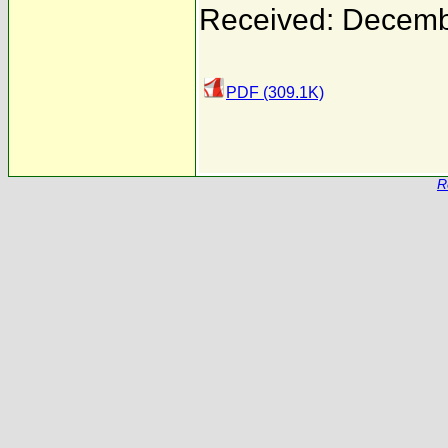
Received: Decemb
PDF (309.1K)
R