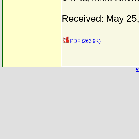
Received: May 25
PDF (263.9K)
R