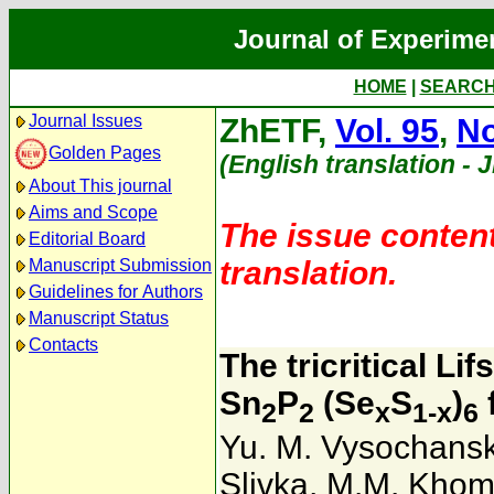
Journal of Experime
HOME
|
SEARC
Journal Issues
ZhETF,
Vol. 95
,
No
Golden Pages
(English translation - 
About This journal
Aims and Scope
The issue content
Editorial Board
translation.
Manuscript Submission
Guidelines for Authors
Manuscript Status
Contacts
The tricritical Li
Sn
P
(Se
S
)
2
2
x
1-x
6
Yu. M. Vysochansk
Slivka
,
M.M. Kho