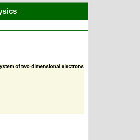
ysics
 system of two-dimensional electrons