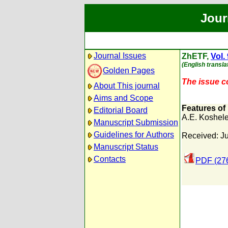
Jour
Journal Issues
ZhETF,
Vol.
(English transla
Golden Pages
The issue co
About This journal
Aims and Scope
Features of
Editorial Board
A.E. Koshel
Manuscript Submission
Guidelines for Authors
Received: J
Manuscript Status
Contacts
PDF (27