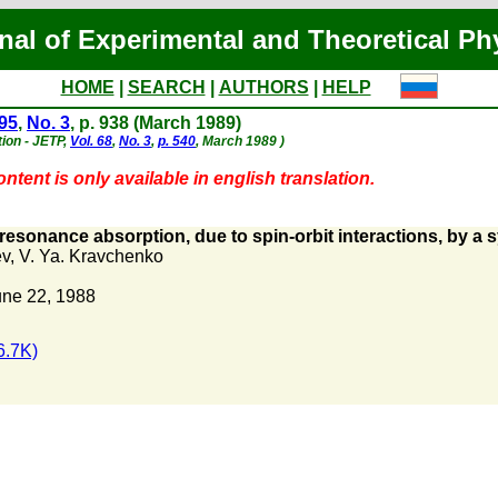
nal of Experimental and Theoretical Ph
HOME
|
SEARCH
|
AUTHORS
|
HELP
 95
,
No. 3
, p. 938 (March 1989)
tion - JETP,
Vol. 68
,
No. 3
,
p. 540
, March 1989 )
ntent is only available in english translation.
 resonance absorption, due to spin-orbit interactions, by a
ev
,
V. Ya. Kravchenko
une 22, 1988
6.7K)