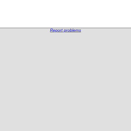
Report problems