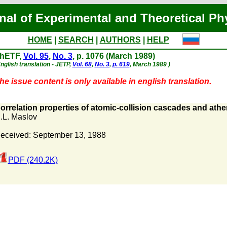
nal of Experimental and Theoretical Ph
HOME
|
SEARCH
|
AUTHORS
|
HELP
hETF,
Vol. 95
,
No. 3
, p. 1076 (March 1989)
nglish translation - JETP,
Vol. 68
,
No. 3
,
p. 619
, March 1989 )
he issue content is only available in english translation.
orrelation properties of atomic-collision cascades and athe
.L. Maslov
eceived: September 13, 1988
PDF (240.2K)