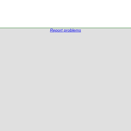
Report problems