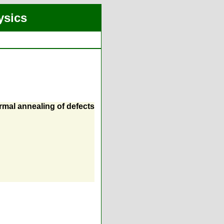
ysics
rmal annealing of defects