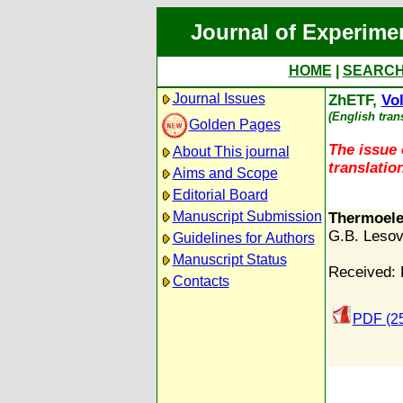
Journal of Experime
HOME
|
SEARC
Journal Issues
ZhETF,
Vol
(English tran
Golden Pages
The issue 
About This journal
translation
Aims and Scope
Editorial Board
Manuscript Submission
Thermoelec
G.B. Lesov
Guidelines for Authors
Manuscript Status
Received: 
Contacts
PDF (2