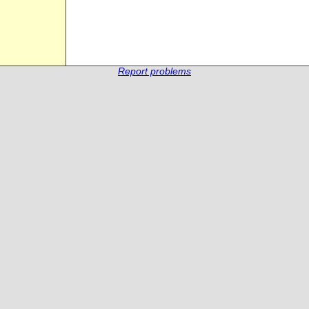
Report problems