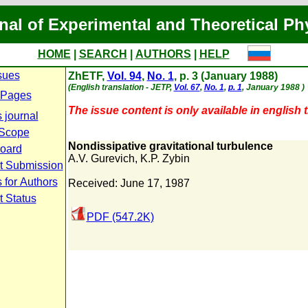
nal of Experimental and Theoretical Ph
HOME
|
SEARCH
|
AUTHORS
|
HELP
sues
ZhETF,
Vol. 94
,
No. 1
, p. 3 (January 1988)
(English translation - JETP,
Vol. 67
,
No. 1
,
p. 1
, January 1988 )
 Pages
The issue content is only available in english t
 journal
 Scope
Nondissipative gravitational turbulence
Board
A.V. Gurevich
,
K.P. Zybin
t Submission
 for Authors
Received: June 17, 1987
t Status
PDF (547.2K)