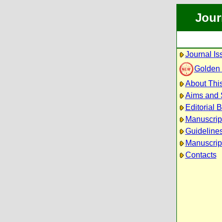
Jour
Journal Is
Golden
About This
Aims and
Editorial 
Manuscrip
Guidelines
Manuscrip
Contacts