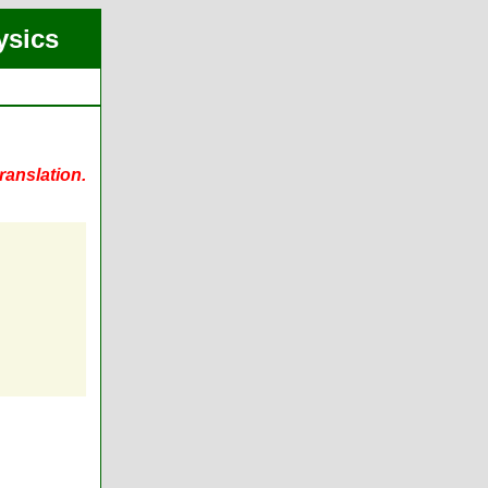
ysics
ranslation.