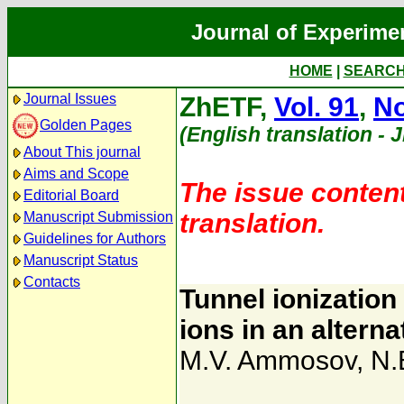
Journal of Experime
HOME
|
SEARC
Journal Issues
ZhETF,
Vol. 91
,
No
Golden Pages
(English translation - 
About This journal
Aims and Scope
The issue content
Editorial Board
translation.
Manuscript Submission
Guidelines for Authors
Manuscript Status
Contacts
Tunnel ionizatio
ions in an alterna
M.V. Ammosov
,
N.