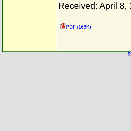
Received: April 8,
PDF (168K)
R