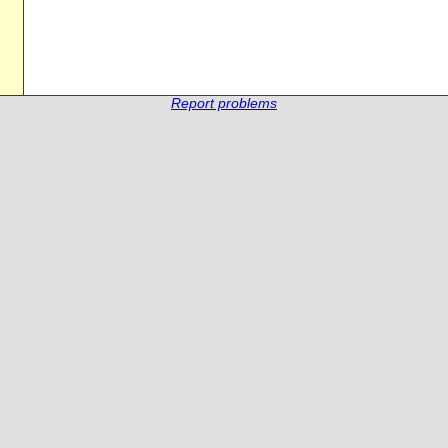
Report problems