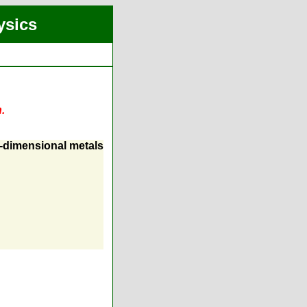
ysics
.
o-dimensional metals