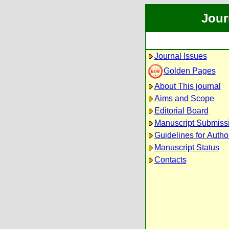
Jour
Journal Issues
Golden Pages
About This journal
Aims and Scope
Editorial Board
Manuscript Submiss
Guidelines for Autho
Manuscript Status
Contacts