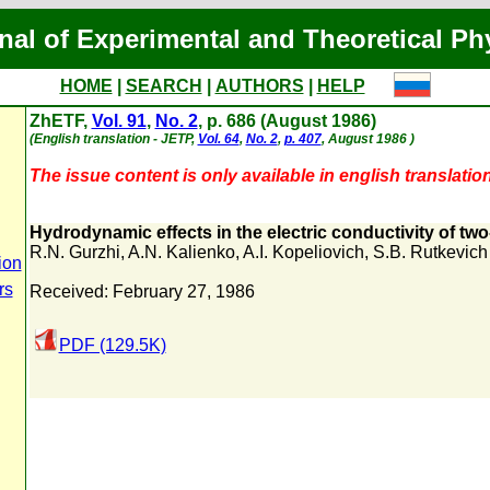
nal of Experimental and Theoretical Ph
HOME
|
SEARCH
|
AUTHORS
|
HELP
ZhETF,
Vol. 91
,
No. 2
, p. 686 (August 1986)
(English translation - JETP,
Vol. 64
,
No. 2
,
p. 407
, August 1986 )
The issue content is only available in english translation
Hydrodynamic effects in the electric conductivity of tw
R.N. Gurzhi
,
A.N. Kalienko
,
A.I. Kopeliovich
,
S.B. Rutkevich
ion
rs
Received: February 27, 1986
PDF (129.5K)