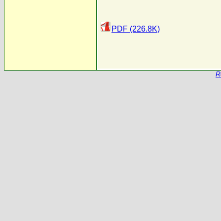
PDF (226.8K)
R