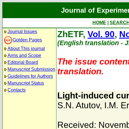
Journal of Experime
HOME
|
SEARC
Journal Issues
ZhETF,
Vol. 90
,
No
Golden Pages
(English translation - 
About This journal
Aims and Scope
The issue content
Editorial Board
translation.
Manuscript Submission
Guidelines for Authors
Manuscript Status
Contacts
Light-induced cu
S.N. Atutov
,
I.M. E
Received: Novemb