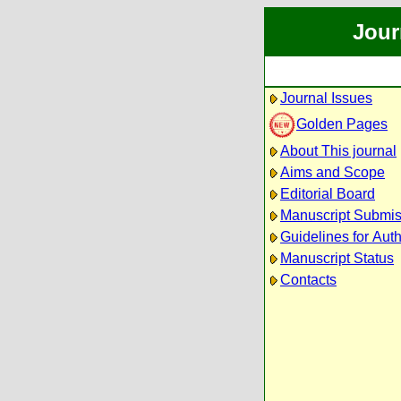
Jour
Journal Issues
Golden Pages
About This journal
Aims and Scope
Editorial Board
Manuscript Submis
Guidelines for Aut
Manuscript Status
Contacts