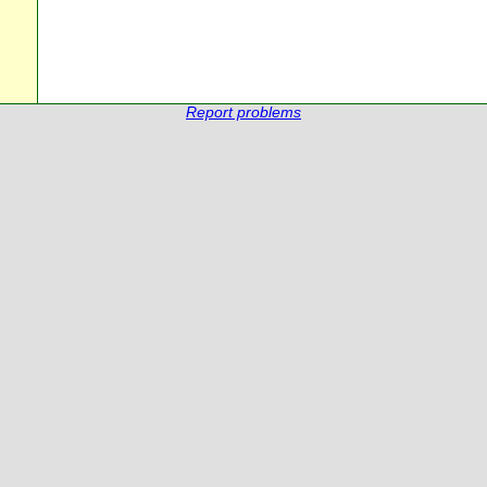
Report problems