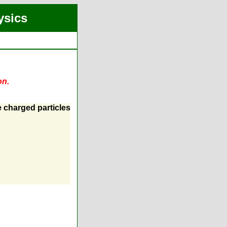
ysics
on.
e charged particles