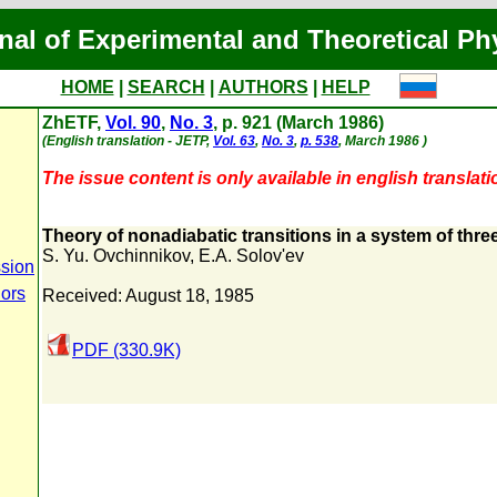
nal of Experimental and Theoretical Ph
HOME
|
SEARCH
|
AUTHORS
|
HELP
ZhETF,
Vol. 90
,
No. 3
, p. 921 (March 1986)
(English translation - JETP,
Vol. 63
,
No. 3
,
p. 538
, March 1986 )
The issue content is only available in english translati
Theory of nonadiabatic transitions in a system of thre
S. Yu. Ovchinnikov
,
E.A. Solov'ev
sion
hors
Received: August 18, 1985
PDF (330.9K)