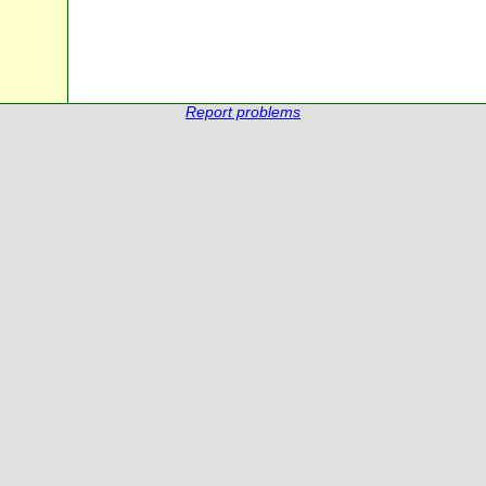
Report problems