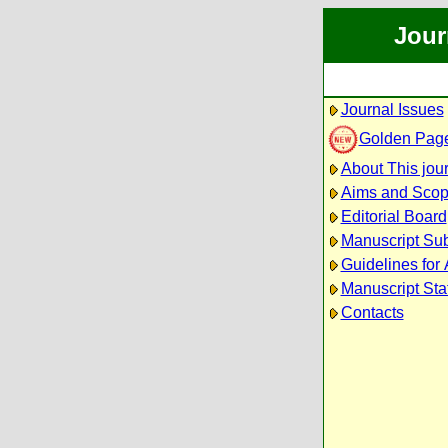
Jour
Journal Issues
Golden Pag
About This jou
Aims and Sco
Editorial Board
Manuscript Su
Guidelines for
Manuscript Sta
Contacts