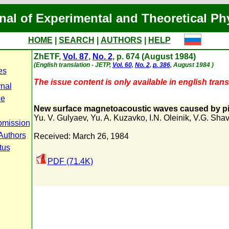
nal of Experimental and Theoretical Ph
HOME
|
SEARCH
|
AUTHORS
|
HELP
ZhETF,
Vol. 87
,
No. 2
, p. 674 (August 1984)
(English translation - JETP,
Vol. 60
,
No. 2
,
p. 386
, August 1984 )
es
The issue content is only available in english trans
rnal
pe
New surface magnetoacoustic waves caused by 
Yu. V. Gulyaev
,
Yu. A. Kuzavko
,
I.N. Oleinik
,
V.G. Shav
bmission
 Authors
Received: March 26, 1984
tus
PDF (71.4K)