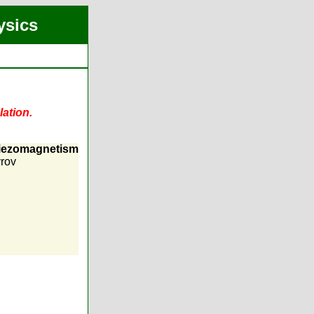
ysics
lation.
piezomagnetism
rov