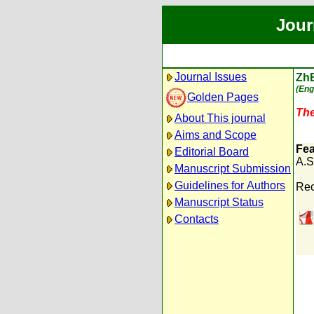
Jour
Journal Issues
Zh
(Eng
Golden Pages
The
About This journal
Aims and Scope
Fea
Editorial Board
A.S
Manuscript Submission
Guidelines for Authors
Rec
Manuscript Status
Contacts