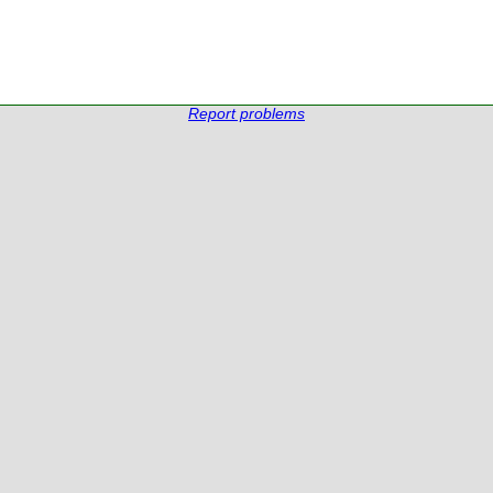
Report problems