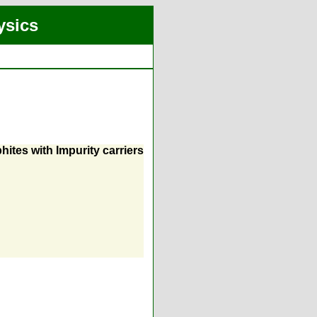
ysics
hites with Impurity carriers