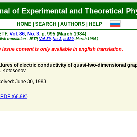
nal of Experimental and Theoretical Ph
HOME
|
SEARCH
|
AUTHORS
|
HELP
ETF,
Vol. 86
,
No. 3
, p. 995 (March 1984)
lish translation - JETP,
Vol. 59
,
No. 3
,
p. 580
, March 1984 )
 issue content is only available in english translation.
tures of electric conductivity of quasi-two-dimensional grap
. Kotosonov
eived: June 30, 1983
PDF (68.9K)