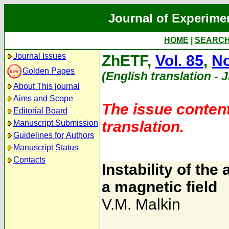
Journal of Experime
HOME
|
SEARC
Journal Issues
ZhETF,
Vol. 85
,
No
Golden Pages
(English translation - 
About This journal
Aims and Scope
The issue content
Editorial Board
translation.
Manuscript Submission
Guidelines for Authors
Manuscript Status
Contacts
Instability of the 
a magnetic field
V.M. Malkin