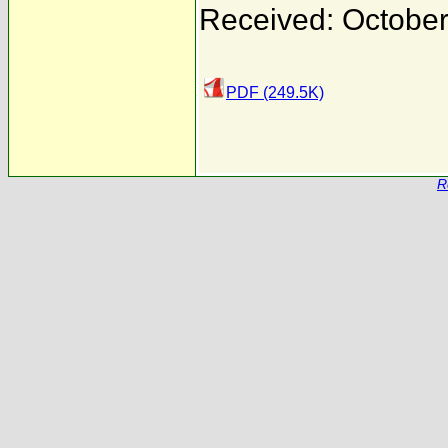
Received: October
PDF (249.5K)
R