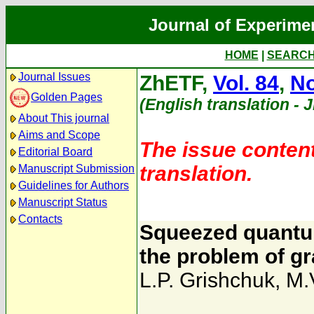
Journal of Experime
HOME
|
SEARC
Journal Issues
ZhETF,
Vol. 84
,
No
Golden Pages
(English translation - 
About This journal
Aims and Scope
The issue content
Editorial Board
translation.
Manuscript Submission
Guidelines for Authors
Manuscript Status
Contacts
Squeezed quantum
the problem of gr
L.P. Grishchuk
,
M.