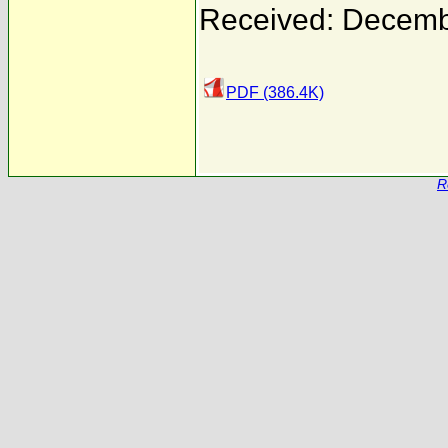
Received: Decemb
PDF (386.4K)
R