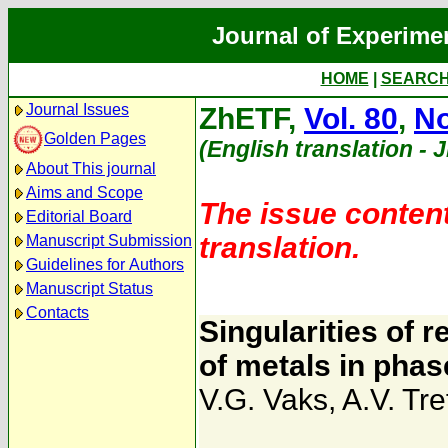
Journal of Experime
HOME
|
SEARC
Journal Issues
ZhETF,
Vol. 80
,
No
Golden Pages
(English translation - 
About This journal
Aims and Scope
The issue content
Editorial Board
translation.
Manuscript Submission
Guidelines for Authors
Manuscript Status
Contacts
Singularities of 
of metals in phas
V.G. Vaks
,
A.V. Tre