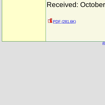
Received: October
PDF (281.6K)
R