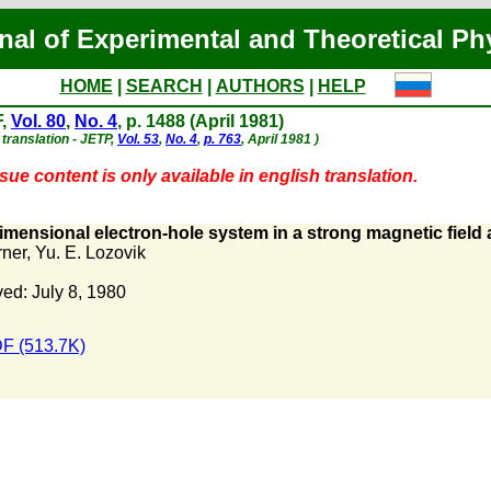
nal of Experimental and Theoretical Ph
HOME
|
SEARCH
|
AUTHORS
|
HELP
F,
Vol. 80
,
No. 4
, p. 1488 (April 1981)
 translation - JETP,
Vol. 53
,
No. 4
,
p. 763
, April 1981 )
sue content is only available in english translation.
mensional electron-hole system in a strong magnetic field 
rner
,
Yu. E. Lozovik
ed: July 8, 1980
F (513.7K)