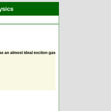
ysics
as an almost ideal exciton gas