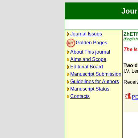
Jour
Journal Issues
ZhET
(English
Golden Pages
The is
About This journal
Aims and Scope
Two-di
Editorial Board
I.V. Le
Manuscript Submission
Guidelines for Authors
Receiv
Manuscript Status
Contacts
PD