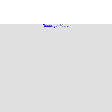
Report problems