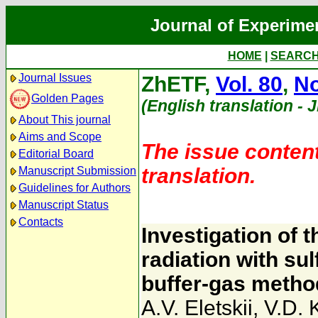
Journal of Experime
HOME
|
SEARC
Journal Issues
ZhETF,
Vol. 80
,
No
Golden Pages
(English translation - 
About This journal
Aims and Scope
The issue content
Editorial Board
translation.
Manuscript Submission
Guidelines for Authors
Manuscript Status
Contacts
Investigation of t
radiation with su
buffer-gas metho
A.V. Eletskii
,
V.D. 