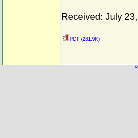
Received: July 23
PDF (281.9K)
R