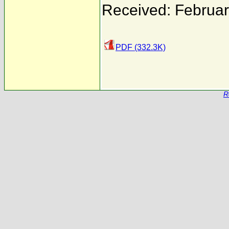
Received: Februar
PDF (332.3K)
R