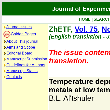
Journal of Experime
HOME
|
SEARC
Journal Issues
ZhETF,
Vol. 75
,
No
Golden Pages
(English translation - 
About This journal
Aims and Scope
The issue content
Editorial Board
translation.
Manuscript Submission
Guidelines for Authors
Manuscript Status
Contacts
Temperature depe
metals at low te
B.L. Al'tshuler