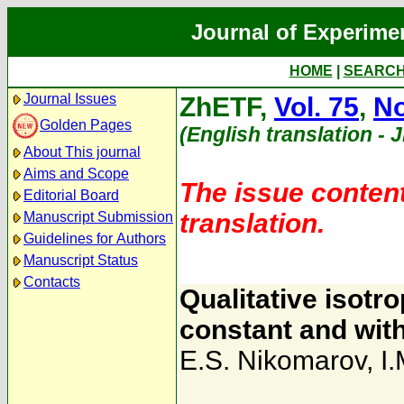
Journal of Experime
HOME
|
SEARC
Journal Issues
ZhETF,
Vol. 75
,
No
Golden Pages
(English translation - 
About This journal
Aims and Scope
The issue content
Editorial Board
translation.
Manuscript Submission
Guidelines for Authors
Manuscript Status
Contacts
Qualitative isot
constant and with
E.S. Nikomarov
,
I