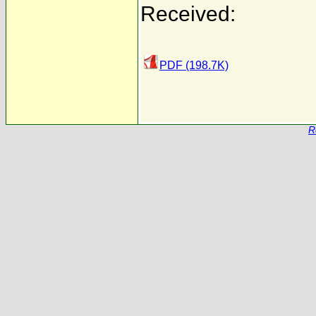
Received:
PDF (198.7K)
R