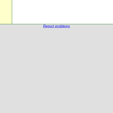
Report problems