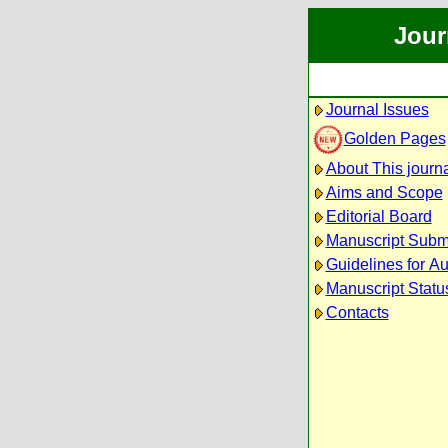
Jour
Journal Issues
Golden Pages
About This journ
Aims and Scope
Editorial Board
Manuscript Subm
Guidelines for Au
Manuscript Statu
Contacts