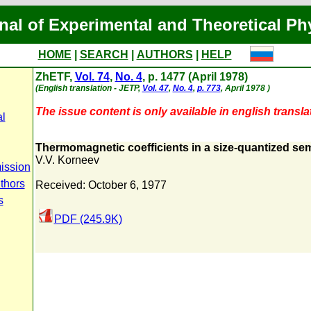
nal of Experimental and Theoretical Ph
HOME
|
SEARCH
|
AUTHORS
|
HELP
ZhETF,
Vol. 74
,
No. 4
, p. 1477 (April 1978)
(English translation - JETP,
Vol. 47
,
No. 4
,
p. 773
, April 1978 )
The issue content is only available in english transla
al
Thermomagnetic coefficients in a size-quantized se
V.V. Korneev
ission
thors
Received: October 6, 1977
s
PDF (245.9K)