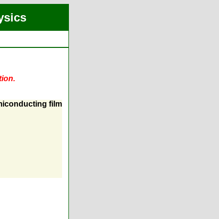
ysics
tion.
miconducting film