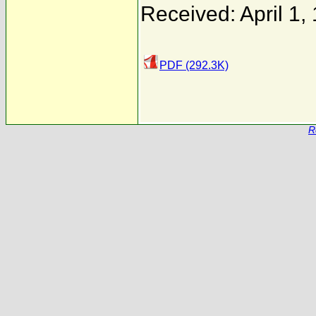
Received: April 1,
PDF (292.3K)
R