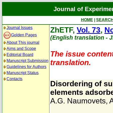
Journal of Experime
HOME
|
SEARC
Journal Issues
ZhETF,
Vol. 73
,
No
Golden Pages
(English translation - 
About This journal
Aims and Scope
The issue content
Editorial Board
translation.
Manuscript Submission
Guidelines for Authors
Manuscript Status
Contacts
Disordering of su
elements adsorb
A.G. Naumovets
,
A