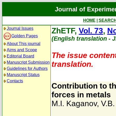
Journal of Experime
HOME
|
SEARC
Journal Issues
ZhETF,
Vol. 73
,
No
Golden Pages
(English translation - 
About This journal
Aims and Scope
The issue content
Editorial Board
translation.
Manuscript Submission
Guidelines for Authors
Manuscript Status
Contacts
Contribution to t
forces in metals
M.I. Kaganov
,
V.B.