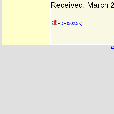
Received: March 
PDF (302.3K)
R