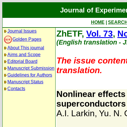
Journal of Experime
HOME
|
SEARC
Journal Issues
ZhETF,
Vol. 73
,
No
Golden Pages
(English translation - 
About This journal
Aims and Scope
The issue content
Editorial Board
translation.
Manuscript Submission
Guidelines for Authors
Manuscript Status
Contacts
Nonlinear effects
superconductors
A.I. Larkin
,
Yu. N. 