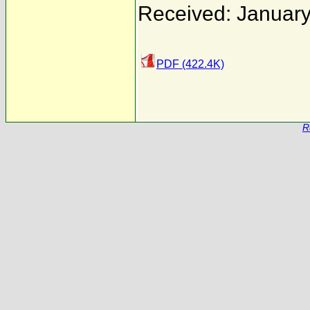
Received: January
PDF (422.4K)
R