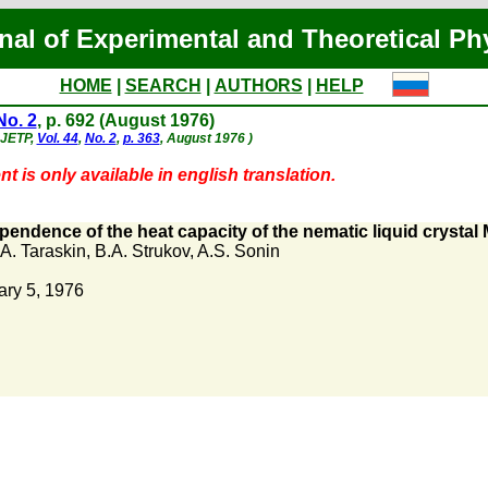
nal of Experimental and Theoretical Ph
HOME
|
SEARCH
|
AUTHORS
|
HELP
No. 2
, p. 692 (August 1976)
- JETP,
Vol. 44
,
No. 2
,
p. 363
, August 1976 )
t is only available in english translation.
endence of the heat capacity of the nematic liquid crystal
A. Taraskin
,
B.A. Strukov
,
A.S. Sonin
ary 5, 1976