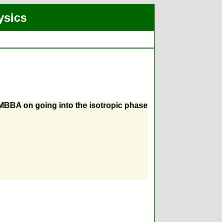
ysics
 MBBA on going into the isotropic phase