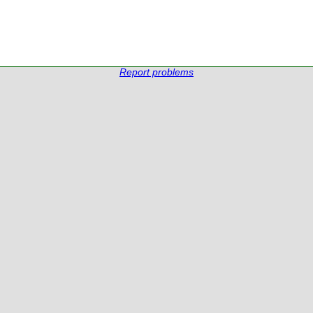
Report problems