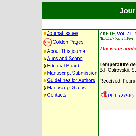
Jour
Journal Issues
ZhETF,
Vol. 71
,
(English translation 
Golden Pages
The issue conten
About This journal
Aims and Scope
Temperature dep
Editorial Board
B.I. Ostrovskii
,
S.
Manuscript Submission
Guidelines for Authors
Received: Febru
Manuscript Status
Contacts
PDF (275K)