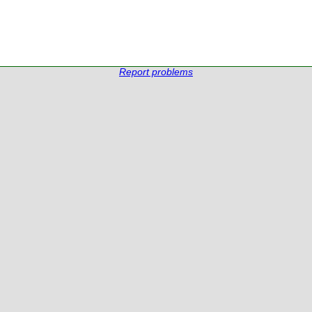
Report problems