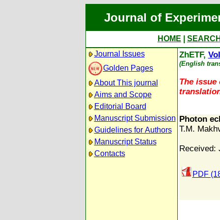
Journal of Experime
HOME
|
SEARC
Journal Issues
ZhETF,
Vol
(English tran
Golden Pages
The issue 
About This journal
translation
Aims and Scope
Editorial Board
Manuscript Submission
Photon ec
T.M. Makhv
Guidelines for Authors
Manuscript Status
Received: 
Contacts
PDF (1