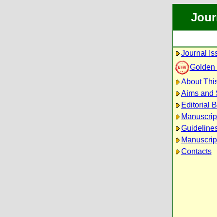
Jour
Journal Is
Golden
About This
Aims and
Editorial 
Manuscrip
Guidelines
Manuscrip
Contacts