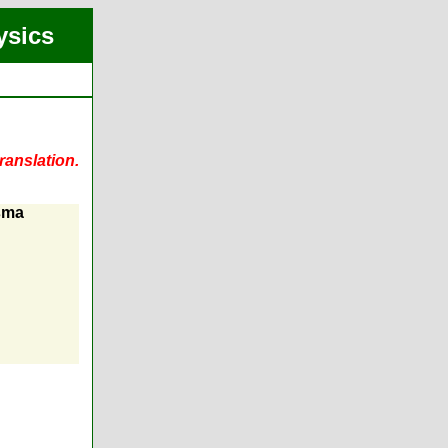
ysics
ranslation.
asma