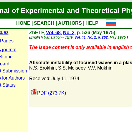
nal of Experimental and Theoretical Ph
HOME
|
SEARCH
|
AUTHORS
|
HELP
sues
ZhETF,
Vol. 68
,
No. 2
, p. 536 (May 1975)
(English translation - JETP,
Vol. 41
,
No. 2
,
p. 262
, May 1975 )
 Pages
The issue content is only available in english t
 journal
 Scope
Absolute instability of focused waves in a pl
Board
N.S. Erokhin
,
S.S. Moiseev
,
V.V. Mukhin
t Submission
 for Authors
Received: July 11, 1974
t Status
PDF (273.7K)