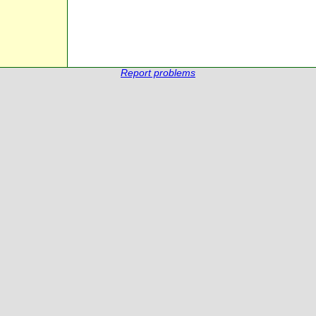
Report problems