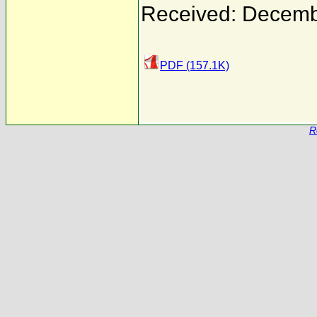
Received: Decemb
PDF (157.1K)
R