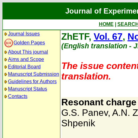
Journal of Experime
HOME
|
SEARC
Journal Issues
ZhETF,
Vol. 67
,
No
Golden Pages
(English translation - 
About This journal
Aims and Scope
The issue content
Editorial Board
translation.
Manuscript Submission
Guidelines for Authors
Manuscript Status
Contacts
Resonant charge 
G.S. Panev
,
A.N. Z
Shpenik