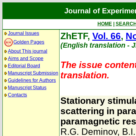
Journal of Experime
HOME
|
SEARC
Journal Issues
ZhETF,
Vol. 66
,
No
Golden Pages
(English translation - 
About This journal
Aims and Scope
The issue content
Editorial Board
translation.
Manuscript Submission
Guidelines for Authors
Manuscript Status
Contacts
Stationary stimul
scattering in par
paramagnetic res
R.G. Deminov
,
B.I