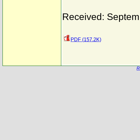
Received: Septem
PDF (157.2K)
R