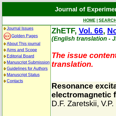
Journal of Experime
HOME
|
SEARC
Journal Issues
ZhETF,
Vol. 66
,
No
Golden Pages
(English translation - 
About This journal
Aims and Scope
The issue content
Editorial Board
translation.
Manuscript Submission
Guidelines for Authors
Manuscript Status
Contacts
Resonance excitat
electromagnetic f
D.F. Zaretskii
,
V.P.