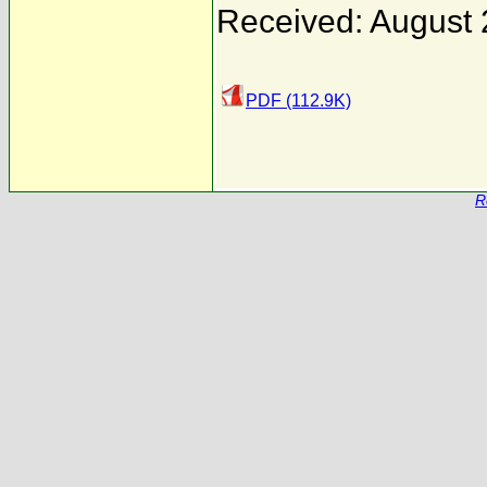
Received: August 
PDF (112.9K)
R