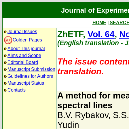
Journal of Experime
HOME
|
SEARC
Journal Issues
ZhETF,
Vol. 64
,
No
Golden Pages
(English translation - 
About This journal
Aims and Scope
The issue content
Editorial Board
translation.
Manuscript Submission
Guidelines for Authors
Manuscript Status
Contacts
A method for mea
spectral lines
B.V. Rybakov
,
S.S
Yudin