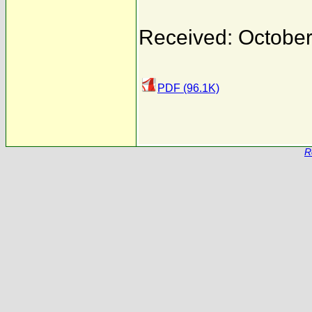
Received: October
PDF (96.1K)
R