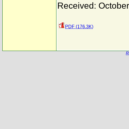
Received: October
PDF (176.3K)
R