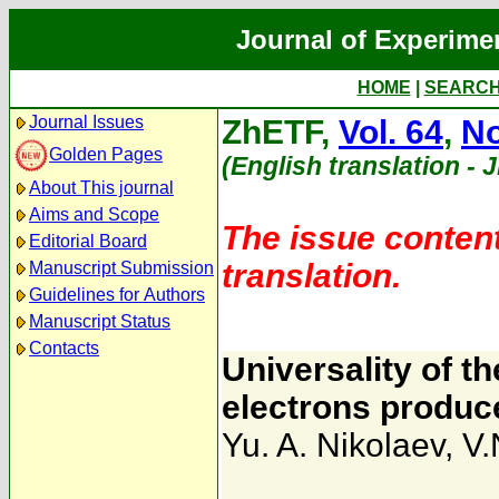
Journal of Experime
HOME
|
SEARC
Journal Issues
ZhETF,
Vol. 64
,
No
Golden Pages
(English translation - 
About This journal
Aims and Scope
The issue content
Editorial Board
translation.
Manuscript Submission
Guidelines for Authors
Manuscript Status
Contacts
Universality of th
electrons produc
Yu. A. Nikolaev
,
V.