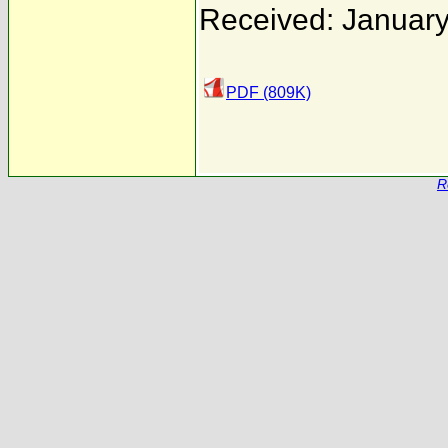
Received: January
PDF (809K)
R