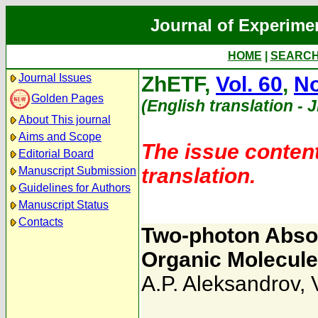
Journal of Experime
HOME
|
SEARC
Journal Issues
ZhETF,
Vol. 60
,
No
Golden Pages
(English translation - 
About This journal
Aims and Scope
The issue content
Editorial Board
translation.
Manuscript Submission
Guidelines for Authors
Manuscript Status
Contacts
Two-photon Absor
Organic Molecul
A.P. Aleksandrov
,