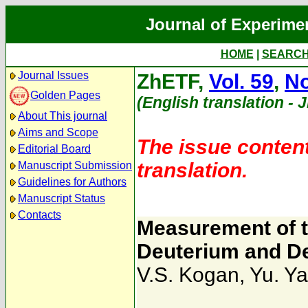
Journal of Experime
HOME
|
SEARC
Journal Issues
ZhETF,
Vol. 59
,
No
Golden Pages
(English translation - 
About This journal
Aims and Scope
The issue content
Editorial Board
translation.
Manuscript Submission
Guidelines for Authors
Manuscript Status
Contacts
Measurement of th
Deuterium and D
V.S. Kogan
,
Yu. Ya