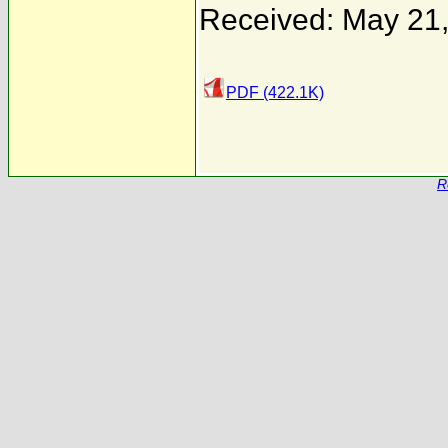
Received: May 21
PDF (422.1K)
R