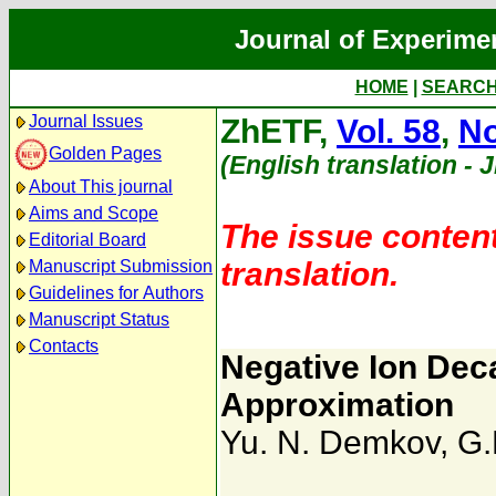
Journal of Experime
HOME
|
SEARC
Journal Issues
ZhETF,
Vol. 58
,
No
Golden Pages
(English translation - 
About This journal
Aims and Scope
The issue content
Editorial Board
translation.
Manuscript Submission
Guidelines for Authors
Manuscript Status
Contacts
Negative Ion Deca
Approximation
Yu. N. Demkov
,
G.