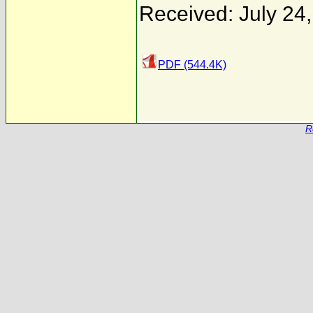
Received: July 24
PDF (544.4K)
R