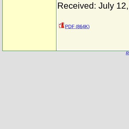
Received: July 12
PDF (864K)
R