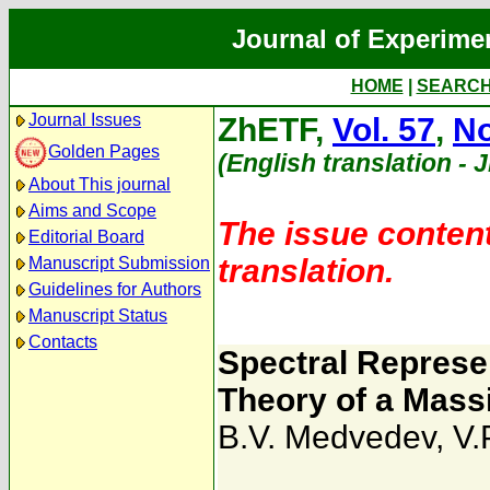
Journal of Experime
HOME
|
SEARC
Journal Issues
ZhETF,
Vol. 57
,
No
Golden Pages
(English translation - 
About This journal
Aims and Scope
The issue content
Editorial Board
translation.
Manuscript Submission
Guidelines for Authors
Manuscript Status
Contacts
Spectral Represe
Theory of a Massi
B.V. Medvedev
,
V.