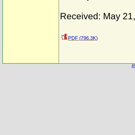
Received: May 21
PDF (796.3K)
R