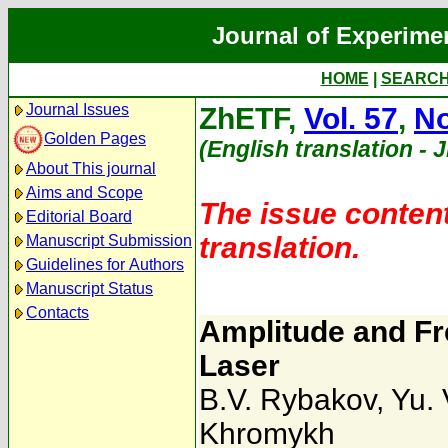
Journal of Experime
HOME
|
SEARC
Journal Issues
ZhETF,
Vol. 57
,
No
Golden Pages
(English translation - 
About This journal
Aims and Scope
The issue content
Editorial Board
translation.
Manuscript Submission
Guidelines for Authors
Manuscript Status
Contacts
Amplitude and Fr
Laser
B.V. Rybakov
,
Yu.
Khromykh