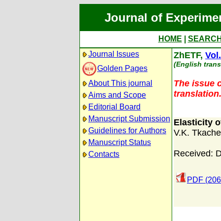
Journal of Experime
HOME
|
SEARC
Journal Issues
ZhETF,
Vol
(English trans
Golden Pages
The issue c
About This journal
translation
Aims and Scope
Editorial Board
Manuscript Submission
Elasticity 
Guidelines for Authors
V.K. Tkach
Manuscript Status
Received: 
Contacts
PDF (206