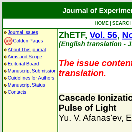
Journal of Experime
HOME
|
SEARC
Journal Issues
ZhETF,
Vol. 56
,
No
Golden Pages
(English translation - 
About This journal
Aims and Scope
The issue content
Editorial Board
translation.
Manuscript Submission
Guidelines for Authors
Manuscript Status
Contacts
Cascade Ionizatio
Pulse of Light
Yu. V. Afanas'ev
,
E