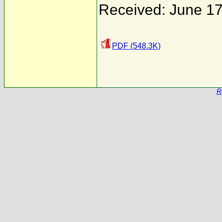
Received: June 17
PDF (548.3K)
R