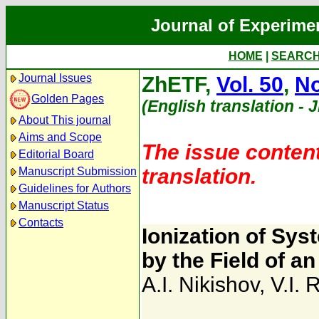
Journal of Experime
HOME
|
SEARC
Journal Issues
ZhETF,
Vol. 50
,
No
Golden Pages
(English translation - 
About This journal
Aims and Scope
The issue content
Editorial Board
translation.
Manuscript Submission
Guidelines for Authors
Manuscript Status
Contacts
Ionization of Sy
by the Field of 
A.I. Nikishov
,
V.I. 