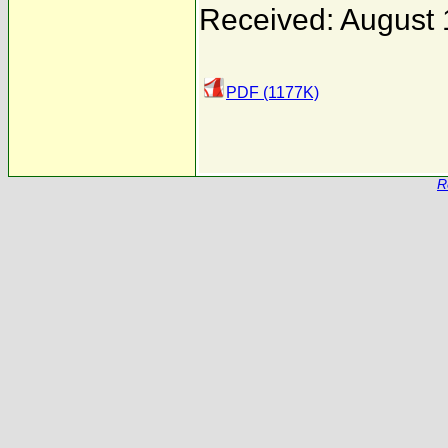
Received: August 
PDF (1177K)
R