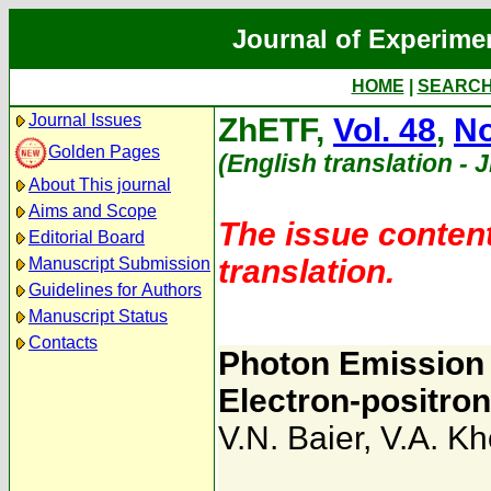
Journal of Experime
HOME
|
SEARC
Journal Issues
ZhETF,
Vol. 48
,
No
Golden Pages
(English translation - 
About This journal
Aims and Scope
The issue content
Editorial Board
translation.
Manuscript Submission
Guidelines for Authors
Manuscript Status
Contacts
Photon Emission 
Electron-positron
V.N. Baier
,
V.A. K