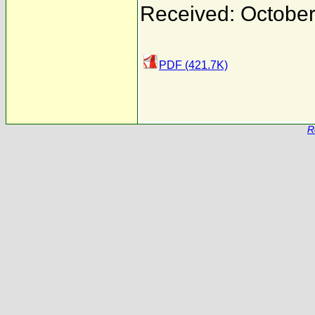
Received: October
PDF (421.7K)
R