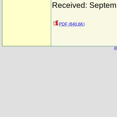
Received: Septem
PDF (840.6K)
R