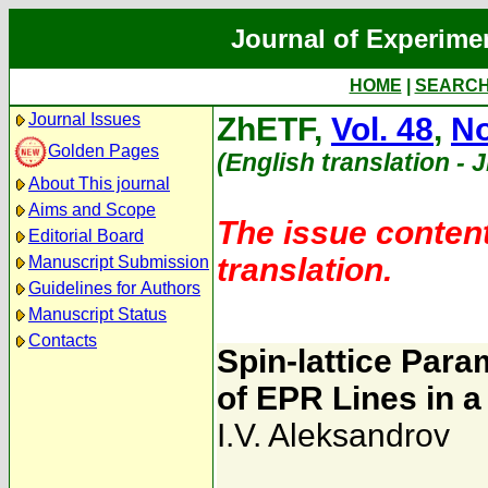
Journal of Experime
HOME
|
SEARC
Journal Issues
ZhETF,
Vol. 48
,
No
Golden Pages
(English translation - 
About This journal
Aims and Scope
The issue content
Editorial Board
translation.
Manuscript Submission
Guidelines for Authors
Manuscript Status
Contacts
Spin-lattice Par
of EPR Lines in a
I.V. Aleksandrov