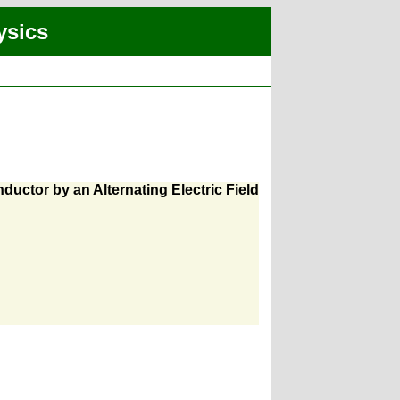
ysics
nductor by an Alternating Electric Field