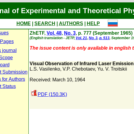
nal of Experimental and Theoretical Ph
HOME
|
SEARCH
|
AUTHORS
|
HELP
sues
ZhETF,
Vol. 48
,
No. 3
, p. 777 (September 1965)
(English translation - JETP,
Vol. 21
,
No. 3
,
p. 513
, September 1
 Pages
The issue content is only available in english t
 journal
 Scope
Visual Observation of Infrared Laser Emission
Board
L.S. Vasilenko
,
V.P. Chebotaev
,
Yu. V. Troitskii
t Submission
 for Authors
Received: March 10, 1964
t Status
PDF (150.3K)