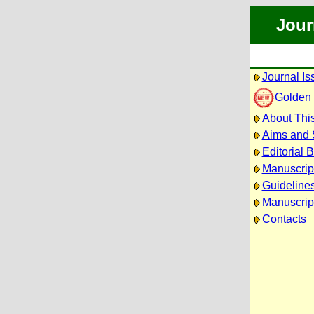
Jour
Journal Is
Golden
About This
Aims and
Editorial 
Manuscrip
Guidelines
Manuscrip
Contacts