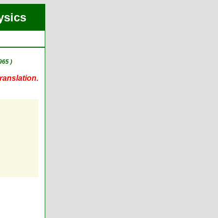
ysics
965 )
ranslation.