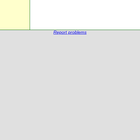
Report problems