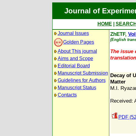
Journal of Experime
HOME
|
SEARC
Journal Issues
ZhETF,
Vol
(English tran
Golden Pages
The issue c
About This journal
translation
Aims and Scope
Editorial Board
Manuscript Submission
Decay of U
Guidelines for Authors
Matter
Manuscript Status
M.I. Ryaza
Contacts
Received: 
PDF (52