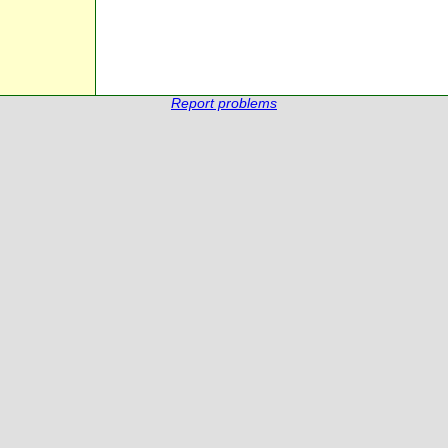
Report problems