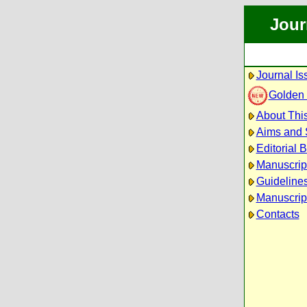
Jour
Journal Is
Golden
About This
Aims and
Editorial 
Manuscrip
Guidelines
Manuscrip
Contacts