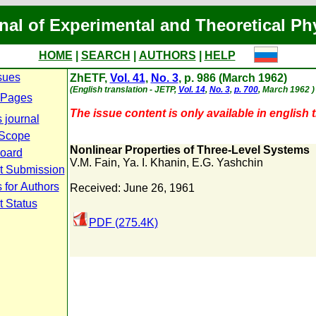
nal of Experimental and Theoretical Ph
HOME
|
SEARCH
|
AUTHORS
|
HELP
sues
ZhETF,
Vol. 41
,
No. 3
, p. 986 (March 1962)
(English translation - JETP,
Vol. 14
,
No. 3
,
p. 700
, March 1962 )
 Pages
The issue content is only available in english t
 journal
 Scope
Nonlinear Properties of Three-Level Systems
Board
V.M. Fain
,
Ya. I. Khanin
,
E.G. Yashchin
t Submission
 for Authors
Received: June 26, 1961
t Status
PDF (275.4K)