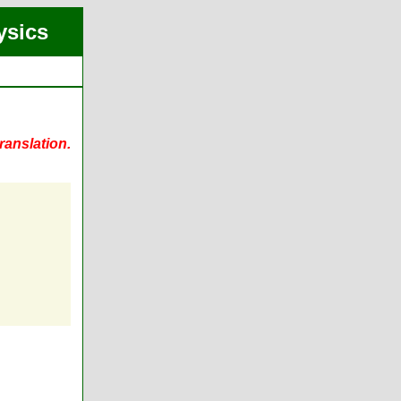
ysics
ranslation.