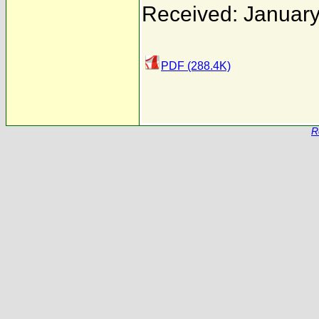
Received: January
PDF (288.4K)
R