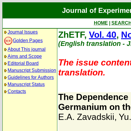
Journal of Experime
HOME
|
SEARC
Journal Issues
ZhETF,
Vol. 40
,
No
Golden Pages
(English translation - 
About This journal
Aims and Scope
The issue content
Editorial Board
translation.
Manuscript Submission
Guidelines for Authors
Manuscript Status
Contacts
The Dependence o
Germanium on the
E.A. Zavadskii
,
Yu.