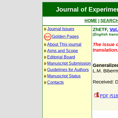
Journal of Experime
HOME
|
SEARC
Journal Issues
ZhETF,
Vol
(English trans
Golden Pages
The issue c
About This journal
translation
Aims and Scope
Editorial Board
Manuscript Submission
Generalized
Guidelines for Authors
L.M. Biber
Manuscript Status
Received: 
Contacts
PDF (518