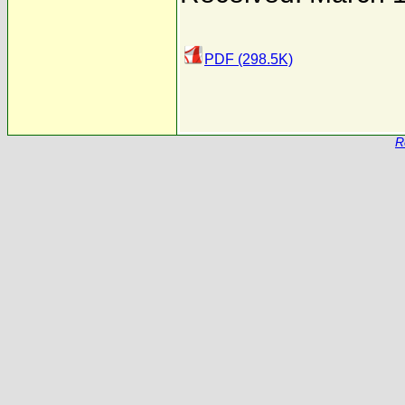
PDF (298.5K)
R