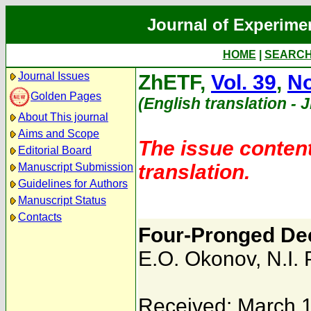
Journal of Experime
HOME
|
SEARC
Journal Issues
ZhETF,
Vol. 39
,
No
Golden Pages
(English translation - 
About This journal
Aims and Scope
The issue content
Editorial Board
translation.
Manuscript Submission
Guidelines for Authors
Manuscript Status
Contacts
Four-Pronged Dec
E.O. Okonov
,
N.I. 
Received: March 